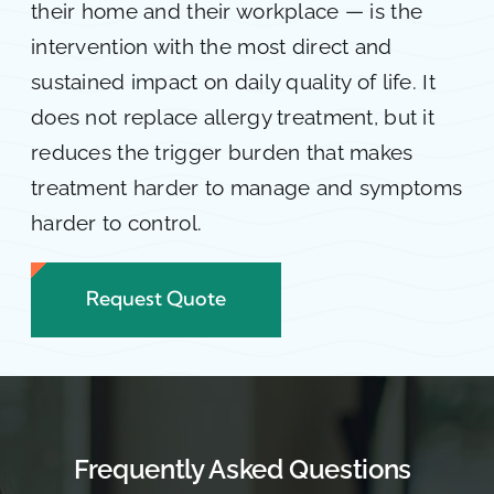
their home and their workplace — is the
intervention with the most direct and
sustained impact on daily quality of life. It
does not replace allergy treatment, but it
reduces the trigger burden that makes
treatment harder to manage and symptoms
harder to control.
Request Quote
Frequently Asked Questions