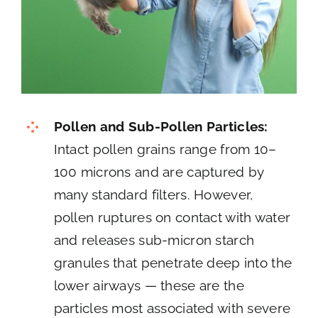
Pollen and Sub-Pollen Particles:
Intact pollen grains range from 10–
100 microns and are captured by
many standard filters. However,
pollen ruptures on contact with water
and releases sub-micron starch
granules that penetrate deep into the
lower airways — these are the
particles most associated with severe