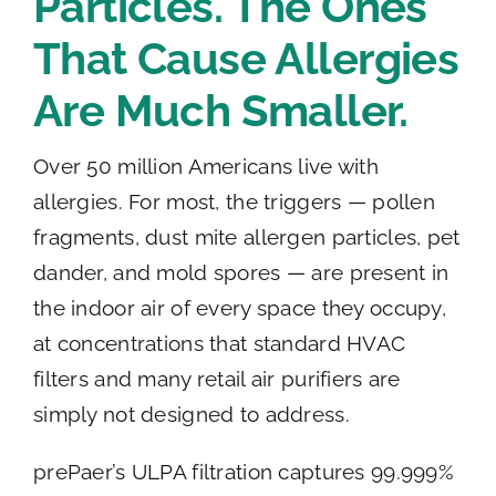
Particles. The Ones
That Cause Allergies
Are Much Smaller.
Over 50 million Americans live with
allergies. For most, the triggers — pollen
fragments, dust mite allergen particles, pet
dander, and mold spores — are present in
the indoor air of every space they occupy,
at concentrations that standard HVAC
filters and many retail air purifiers are
simply not designed to address.
prePaer’s ULPA filtration captures 99.999%