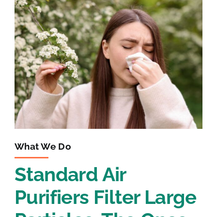
What We Do
Standard Air
Purifiers Filter Large