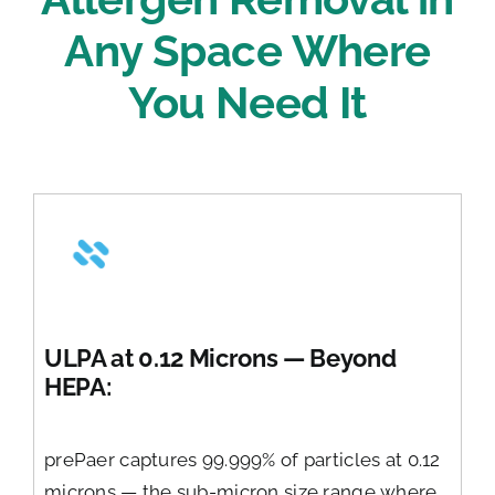
Any Space Where
You Need It
ULPA at 0.12 Microns — Beyond
HEPA:
prePaer captures 99.999% of particles at 0.12
microns — the sub-micron size range where