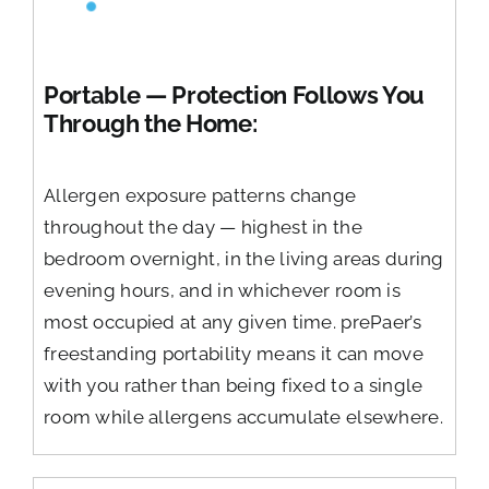
Portable — Protection Follows You
Through the Home:
Allergen exposure patterns change
throughout the day — highest in the
bedroom overnight, in the living areas during
evening hours, and in whichever room is
most occupied at any given time. prePaer’s
freestanding portability means it can move
with you rather than being fixed to a single
room while allergens accumulate elsewhere.