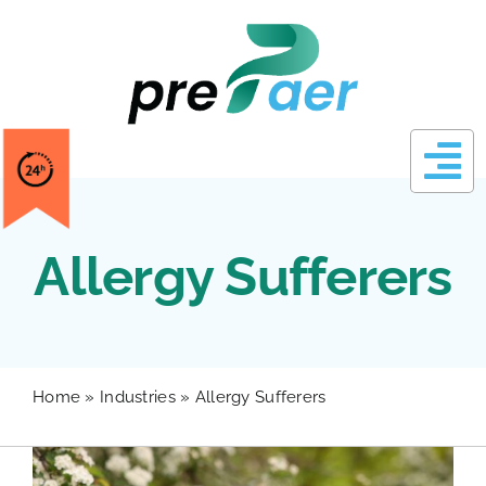
Skip
to
content
Allergy Sufferers
Home
»
Industries
»
Allergy Sufferers