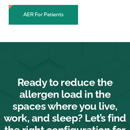
AER For Patients
Ready to reduce the
allergen load in the
spaces where you live,
work, and sleep? Let’s find
the right configuration for