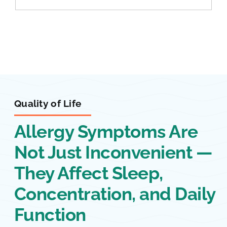
Quality of Life
Allergy Symptoms Are
Not Just Inconvenient —
They Affect Sleep,
Concentration, and Daily
Function