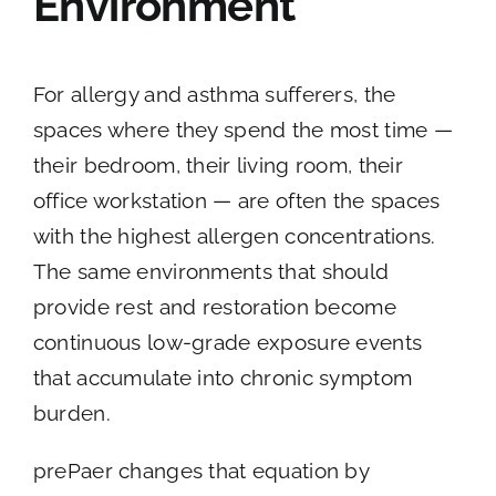
Environment
For allergy and asthma sufferers, the
spaces where they spend the most time —
their bedroom, their living room, their
office workstation — are often the spaces
with the highest allergen concentrations.
The same environments that should
provide rest and restoration become
continuous low-grade exposure events
that accumulate into chronic symptom
burden.
prePaer changes that equation by