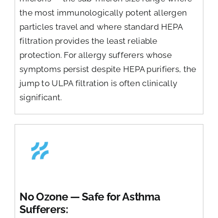
the most immunologically potent allergen
particles travel and where standard HEPA
filtration provides the least reliable
protection. For allergy sufferers whose
symptoms persist despite HEPA purifiers, the
jump to ULPA filtration is often clinically
significant.
No Ozone — Safe for Asthma
Sufferers: