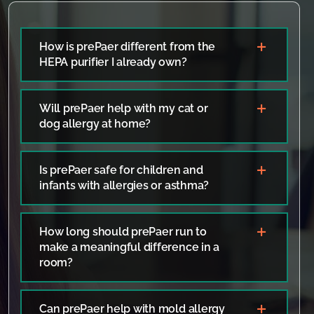
How is prePaer different from the
HEPA purifier I already own?
Will prePaer help with my cat or
dog allergy at home?
Is prePaer safe for children and
infants with allergies or asthma?
How long should prePaer run to
make a meaningful difference in a
room?
Can prePaer help with mold allergy