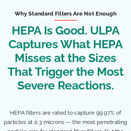
Why Standard Filters Are Not Enough
HEPA Is Good. ULPA
Captures What HEPA
Misses at the Sizes
That Trigger the Most
Severe Reactions.
HEPA filters are rated to capture 99.97% of
particles at 0.3 microns — the most penetrating