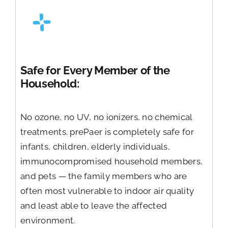
Safe for Every Member of the
Household:
No ozone, no UV, no ionizers, no chemical
treatments. prePaer is completely safe for
infants, children, elderly individuals,
immunocompromised household members,
and pets — the family members who are
often most vulnerable to indoor air quality
and least able to leave the affected
environment.