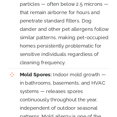
particles — often below 2.5 microns —
that remain airborne for hours and
penetrate standard filters. Dog
dander and other pet allergens follow
similar patterns, making pet-occupied
homes persistently problematic for
sensitive individuals regardless of
cleaning frequency.
Mold Spores:
Indoor mold growth —
in bathrooms, basements, and HVAC
systems — releases spores
continuously throughout the year,
independent of outdoor seasonal
patterns. Mold allergy is one of the