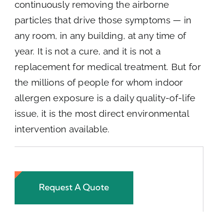
continuously removing the airborne
particles that drive those symptoms — in
any room, in any building, at any time of
year. It is not a cure, and it is not a
replacement for medical treatment. But for
the millions of people for whom indoor
allergen exposure is a daily quality-of-life
issue, it is the most direct environmental
intervention available.
Request A Quote