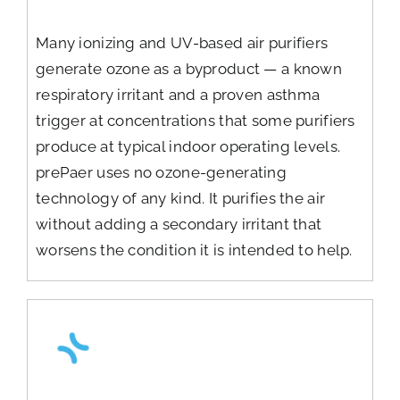
Many ionizing and UV-based air purifiers
generate ozone as a byproduct — a known
respiratory irritant and a proven asthma
trigger at concentrations that some purifiers
produce at typical indoor operating levels.
prePaer uses no ozone-generating
technology of any kind. It purifies the air
without adding a secondary irritant that
worsens the condition it is intended to help.