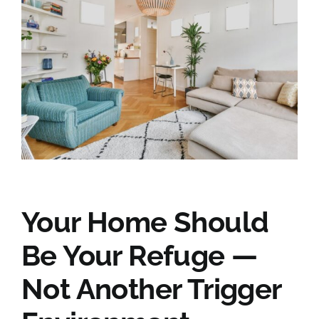
Your Home Should
Be Your Refuge —
Not Another Trigger