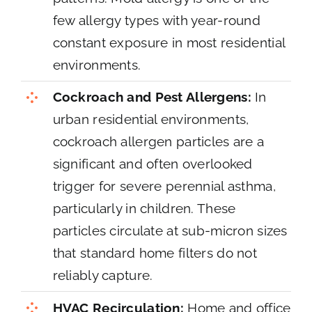
few allergy types with year-round
constant exposure in most residential
environments.
Cockroach and Pest Allergens:
In
urban residential environments,
cockroach allergen particles are a
significant and often overlooked
trigger for severe perennial asthma,
particularly in children. These
particles circulate at sub-micron sizes
that standard home filters do not
reliably capture.
HVAC Recirculation:
Home and office