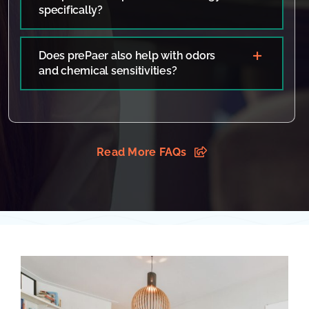
specifically?
Does prePaer also help with odors
and chemical sensitivities?
Read More FAQs