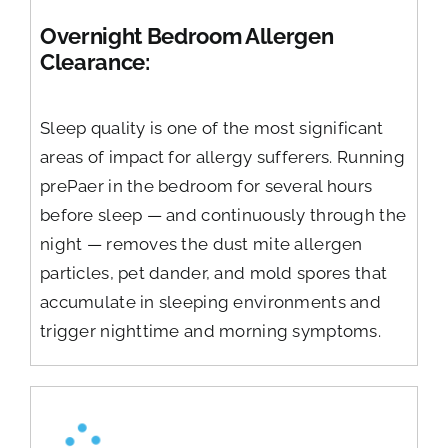
Overnight Bedroom Allergen
Clearance:
Sleep quality is one of the most significant
areas of impact for allergy sufferers. Running
prePaer in the bedroom for several hours
before sleep — and continuously through the
night — removes the dust mite allergen
particles, pet dander, and mold spores that
accumulate in sleeping environments and
trigger nighttime and morning symptoms.