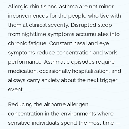
Allergic rhinitis and asthma are not minor
inconveniences for the people who live with
them at clinical severity. Disrupted sleep
from nighttime symptoms accumulates into
chronic fatigue. Constant nasal and eye
symptoms reduce concentration and work
performance. Asthmatic episodes require
medication, occasionally hospitalization, and
always carry anxiety about the next trigger
event.
Reducing the airborne allergen
concentration in the environments where
sensitive individuals spend the most time —