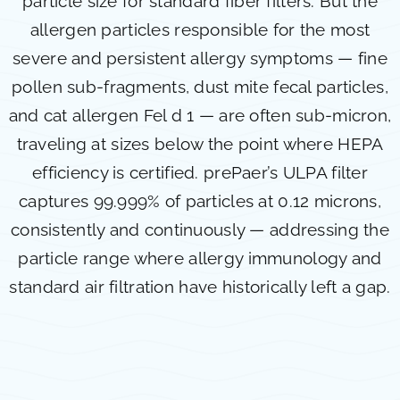
particle size for standard fiber filters. But the
allergen particles responsible for the most
severe and persistent allergy symptoms — fine
pollen sub-fragments, dust mite fecal particles,
and cat allergen Fel d 1 — are often sub-micron,
traveling at sizes below the point where HEPA
efficiency is certified. prePaer’s ULPA filter
captures 99.999% of particles at 0.12 microns,
consistently and continuously — addressing the
particle range where allergy immunology and
standard air filtration have historically left a gap.