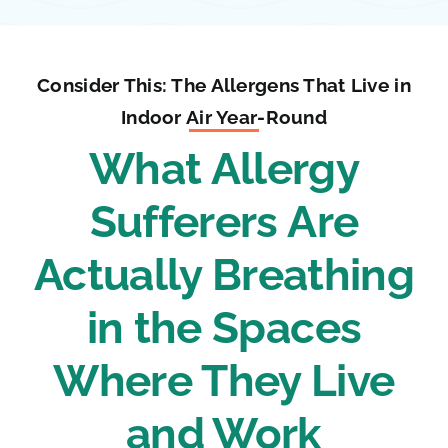
Consider This: The Allergens That Live in
Indoor Air Year-Round
What Allergy
Sufferers Are
Actually Breathing
in the Spaces
Where They Live
and Work