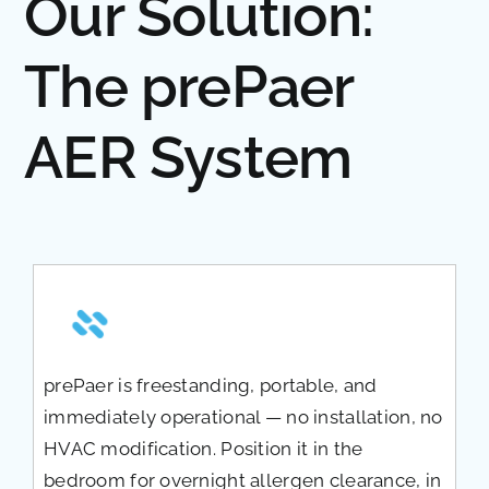
Our Solution:
The prePaer
AER System
prePaer is freestanding, portable, and
immediately operational — no installation, no
HVAC modification. Position it in the
bedroom for overnight allergen clearance, in