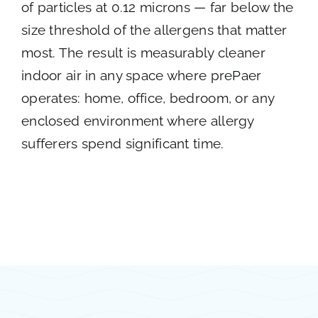
of particles at 0.12 microns — far below the
size threshold of the allergens that matter
most. The result is measurably cleaner
indoor air in any space where prePaer
operates: home, office, bedroom, or any
enclosed environment where allergy
sufferers spend significant time.