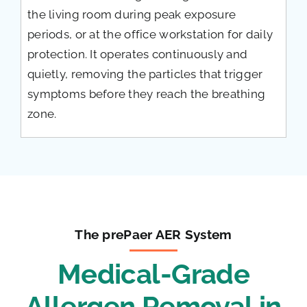
the living room during peak exposure
periods, or at the office workstation for daily
protection. It operates continuously and
quietly, removing the particles that trigger
symptoms before they reach the breathing
zone.
The prePaer AER System
Medical-Grade
Allergen Removal in