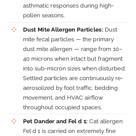
asthmatic responses during high-
pollen seasons.
Dust Mite Allergen Particles:
Dust
mite fecal particles — the primary
dust mite allergen — range from 10–
40 microns when intact but fragment
into sub-micron sizes when disturbed.
Settled particles are continuously re-
aerosolized by foot traffic, bedding
movement, and HVAC airflow
throughout occupied spaces.
Pet Dander and Fel d 1:
Cat allergen
Fel d 1 is carried on extremely fine