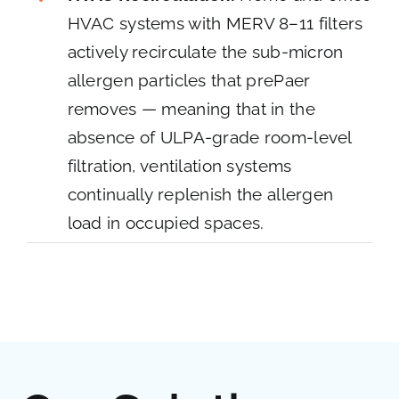
HVAC systems with MERV 8–11 filters
actively recirculate the sub-micron
allergen particles that prePaer
removes — meaning that in the
absence of ULPA-grade room-level
filtration, ventilation systems
continually replenish the allergen
load in occupied spaces.