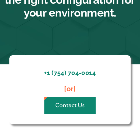
your environment.
+1 (754) 704-0014
[or]
Contact Us