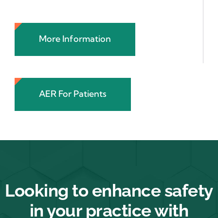
More Information
AER For Patients
Looking to enhance safety
in your practice with