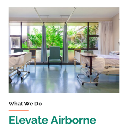
What We Do
Elevate Airborne