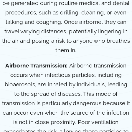
be generated during routine medical and dental
procedures, such as drilling, cleaning, or even
talking and coughing. Once airborne, they can
travel varying distances, potentially lingering in
the air and posing a risk to anyone who breathes
them in.
Airborne Transmission:
Airborne transmission
occurs when infectious particles, including
bioaerosols, are inhaled by individuals, leading
to the spread of diseases. This mode of
transmission is particularly dangerous because it
can occur even when the source of the infection
is not in close proximity. Poor ventilation
exacerbates the risk, allowing these particles to