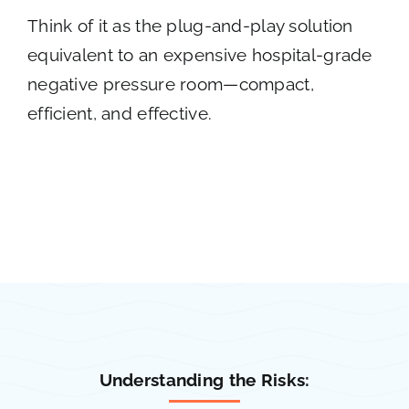
Think of it as the plug-and-play solution
equivalent to an expensive hospital-grade
negative pressure room—compact,
efficient, and effective.
Understanding the Risks: