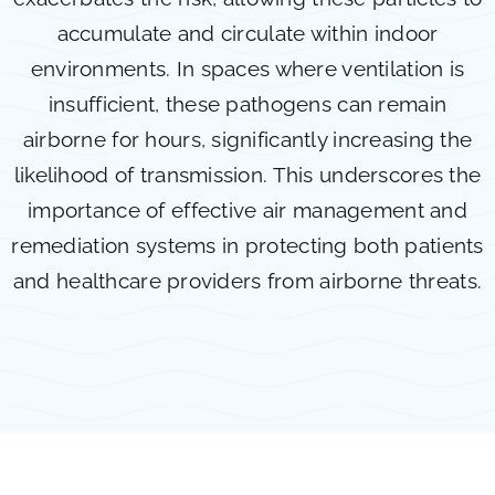
accumulate and circulate within indoor
environments. In spaces where ventilation is
insufficient, these pathogens can remain
airborne for hours, significantly increasing the
likelihood of transmission. This underscores the
importance of effective air management and
remediation systems in protecting both patients
and healthcare providers from airborne threats.