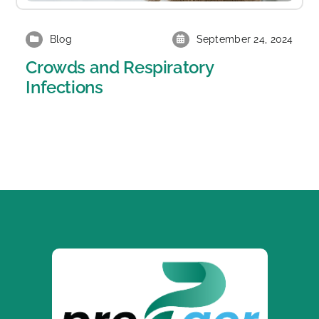
Blog
September 24, 2024
Crowds and Respiratory
Infections