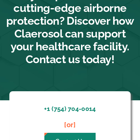
cutting-edge airborne
protection? Discover how
Claerosol can support
your healthcare facility.
Contact us today!
+1 (754) 704-0014
[or]