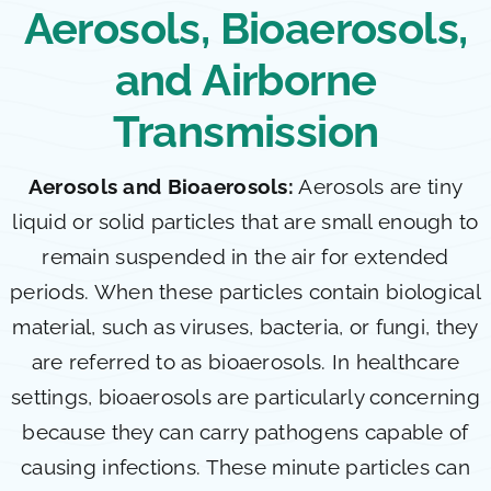
Aerosols, Bioaerosols,
and Airborne
Transmission
Aerosols and Bioaerosols:
Aerosols are tiny
liquid or solid particles that are small enough to
remain suspended in the air for extended
periods. When these particles contain biological
material, such as viruses, bacteria, or fungi, they
are referred to as bioaerosols. In healthcare
settings, bioaerosols are particularly concerning
because they can carry pathogens capable of
causing infections. These minute particles can