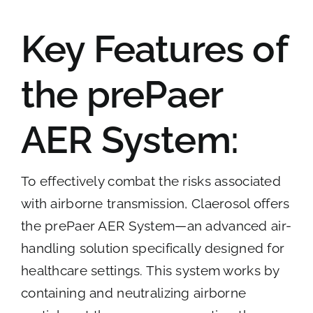
Key Features of
the prePaer
AER System:
To effectively combat the risks associated
with airborne transmission, Claerosol offers
the prePaer AER System—an advanced air-
handling solution specifically designed for
healthcare settings. This system works by
containing and neutralizing airborne