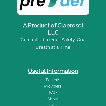
A Product of Claerosol
LLC
Committed to Your Safety, One
Breath at a Time
Useful Information
Patients
Providers
FAQ
About
Blog