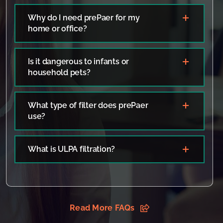
Why do I need prePaer for my
home or office?
Is it dangerous to infants or
household pets?
What type of filter does prePaer
use?
What is ULPA filtration?
Read More FAQs