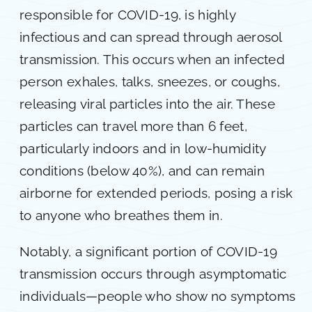
responsible for COVID-19, is highly
infectious and can spread through aerosol
transmission. This occurs when an infected
person exhales, talks, sneezes, or coughs,
releasing viral particles into the air. These
particles can travel more than 6 feet,
particularly indoors and in low-humidity
conditions (below 40%), and can remain
airborne for extended periods, posing a risk
to anyone who breathes them in.
Notably, a significant portion of COVID-19
transmission occurs through asymptomatic
individuals—people who show no symptoms