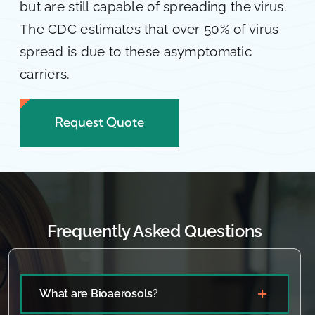
but are still capable of spreading the virus.
The CDC estimates that over 50% of virus
spread is due to these asymptomatic
carriers.
Request Quote
Frequently Asked Questions
What are Bioaerosols?