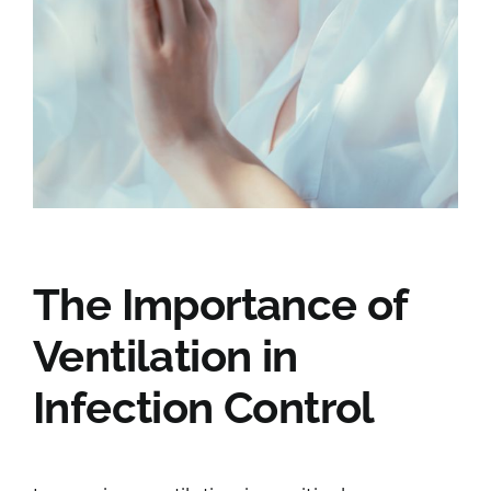
The Importance of
Ventilation in
Infection Control