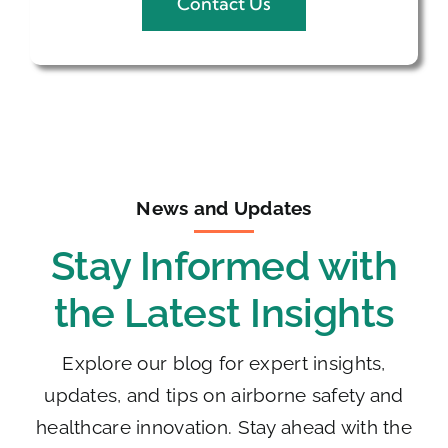
Contact Us
News and Updates
Stay Informed with
the Latest Insights
Explore our blog for expert insights,
updates, and tips on airborne safety and
healthcare innovation. Stay ahead with the