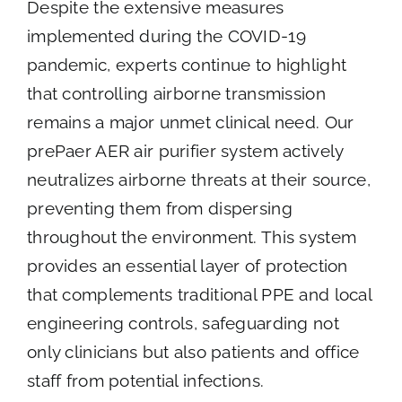
Despite the extensive measures
implemented during the COVID-19
pandemic, experts continue to highlight
that controlling airborne transmission
remains a major unmet clinical need. Our
prePaer AER air purifier system actively
neutralizes airborne threats at their source,
preventing them from dispersing
throughout the environment. This system
provides an essential layer of protection
that complements traditional PPE and local
engineering controls, safeguarding not
only clinicians but also patients and office
staff from potential infections.