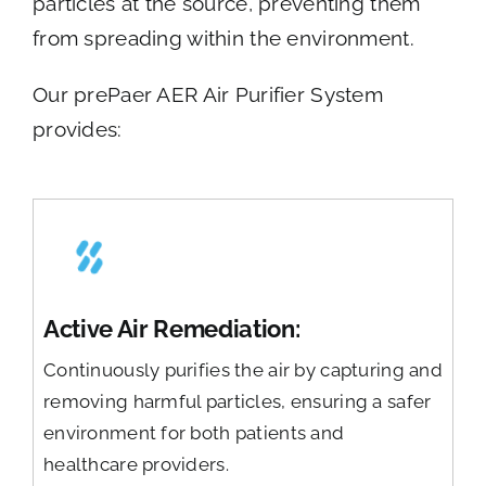
particles at the source, preventing them
from spreading within the environment.
Our prePaer AER Air Purifier System
provides:
Active Air Remediation:
Continuously purifies the air by capturing and
removing harmful particles, ensuring a safer
environment for both patients and
healthcare providers.