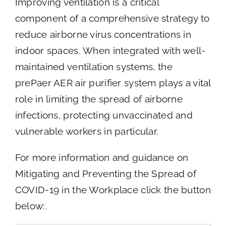
Improving ventilation is a critical
component of a comprehensive strategy to
reduce airborne virus concentrations in
indoor spaces. When integrated with well-
maintained ventilation systems, the
prePaer AER air purifier system plays a vital
role in limiting the spread of airborne
infections, protecting unvaccinated and
vulnerable workers in particular.
For more information and guidance on
Mitigating and Preventing the Spread of
COVID-19 in the Workplace click the button
below:.