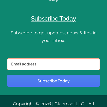
Subscribe Today
Subscribe to get updates, news & tips in
your inbox.
Subscribe Today
Copyright © 2026 | Claerosol LLC - All