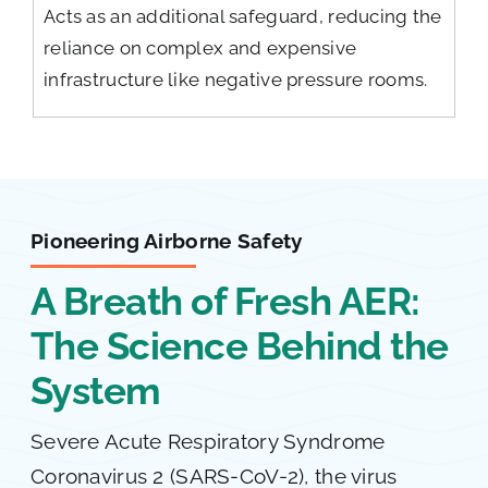
Acts as an additional safeguard, reducing the
reliance on complex and expensive
infrastructure like negative pressure rooms.
Pioneering Airborne Safety
A Breath of Fresh AER:
The Science Behind the
System
Severe Acute Respiratory Syndrome
Coronavirus 2 (SARS-CoV-2), the virus