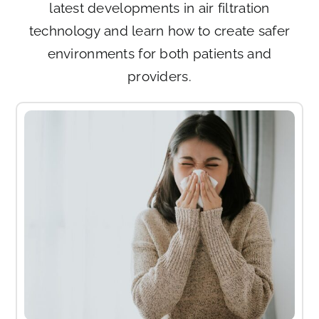
latest developments in air filtration
technology and learn how to create safer
environments for both patients and
providers.