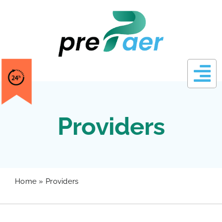
Skip
to
content
Providers
Home
»
Providers