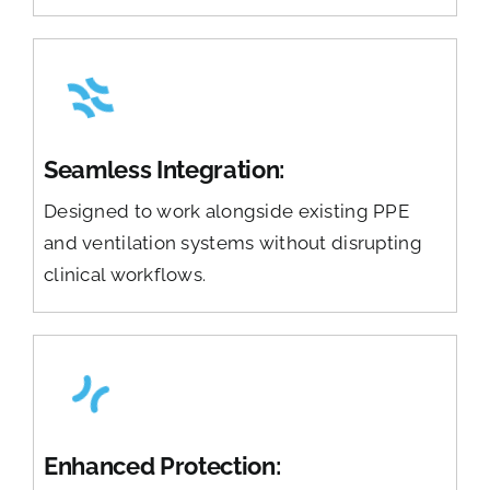
Seamless Integration:
Designed to work alongside existing PPE
and ventilation systems without disrupting
clinical workflows.
Enhanced Protection: