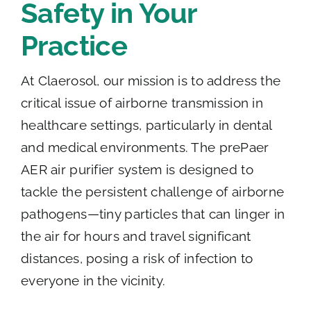
Safety in Your
Practice
At Claerosol, our mission is to address the
critical issue of airborne transmission in
healthcare settings, particularly in dental
and medical environments. The prePaer
AER air purifier system is designed to
tackle the persistent challenge of airborne
pathogens—tiny particles that can linger in
the air for hours and travel significant
distances, posing a risk of infection to
everyone in the vicinity.