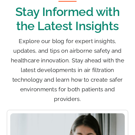
Stay Informed with
the Latest Insights
Explore our blog for expert insights,
updates, and tips on airborne safety and
healthcare innovation. Stay ahead with the
latest developments in air filtration
technology and learn how to create safer
environments for both patients and
providers.