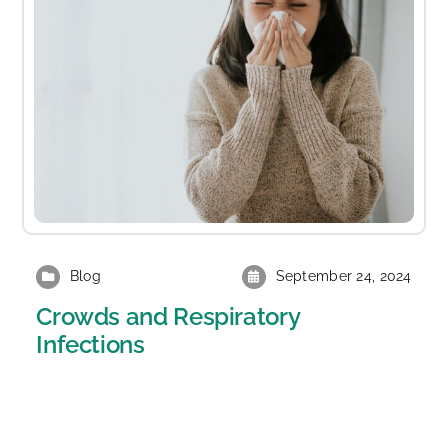
Blog
September 24, 2024
Crowds and Respiratory
Infections