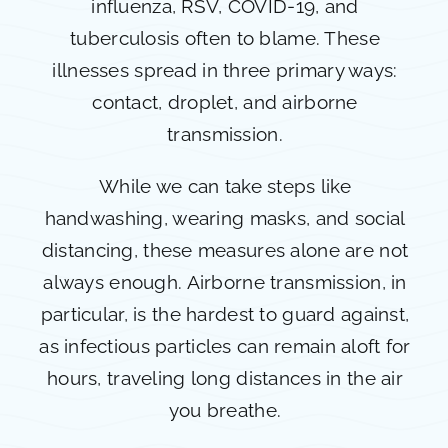
influenza, RSV, COVID-19, and
tuberculosis often to blame. These
illnesses spread in three primary ways:
contact, droplet, and airborne
transmission.
While we can take steps like
handwashing, wearing masks, and social
distancing, these measures alone are not
always enough. Airborne transmission, in
particular, is the hardest to guard against,
as infectious particles can remain aloft for
hours, traveling long distances in the air
you breathe.