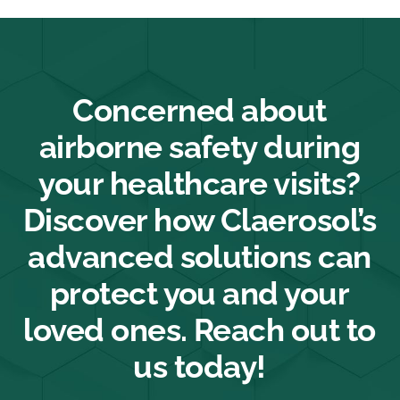
Concerned about
airborne safety during
your healthcare visits?
Discover how Claerosol’s
advanced solutions can
protect you and your
loved ones. Reach out to
us today!