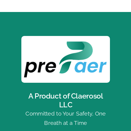
A Product of Claerosol
LLC
Committed to Your Safety, One
Breath at a Time