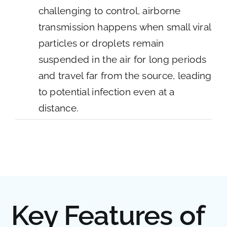
challenging to control, airborne
transmission happens when small viral
particles or droplets remain
suspended in the air for long periods
and travel far from the source, leading
to potential infection even at a
distance.
Key Features of