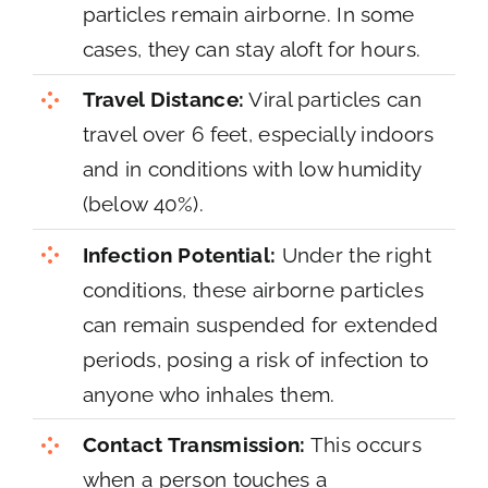
particles remain airborne. In some
cases, they can stay aloft for hours.
Travel Distance:
Viral particles can
travel over 6 feet, especially indoors
and in conditions with low humidity
(below 40%).
Infection Potential:
Under the right
conditions, these airborne particles
can remain suspended for extended
periods, posing a risk of infection to
anyone who inhales them.
Contact Transmission:
This occurs
when a person touches a