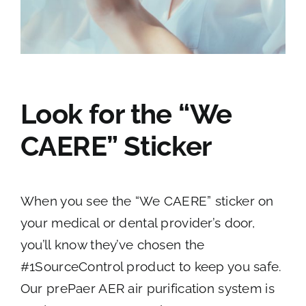
Look for the “We
CAERE” Sticker
When you see the “We CAERE” sticker on
your medical or dental provider’s door,
you’ll know they’ve chosen the
#1SourceControl product to keep you safe.
Our prePaer AER air purification system is