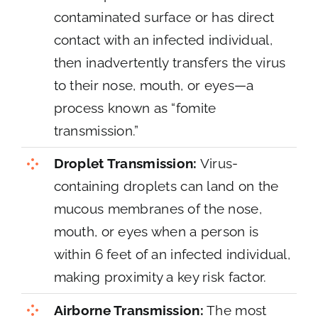
contaminated surface or has direct
contact with an infected individual,
then inadvertently transfers the virus
to their nose, mouth, or eyes—a
process known as “fomite
transmission.”
Droplet Transmission:
Virus-
containing droplets can land on the
mucous membranes of the nose,
mouth, or eyes when a person is
within 6 feet of an infected individual,
making proximity a key risk factor.
Airborne Transmission:
The most