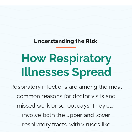
Understanding the Risk:
How Respiratory
Illnesses Spread
Respiratory infections are among the most
common reasons for doctor visits and
missed work or school days. They can
involve both the upper and lower
respiratory tracts, with viruses like