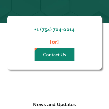
+1 (754) 704-0014
[or]
Contact Us
News and Updates