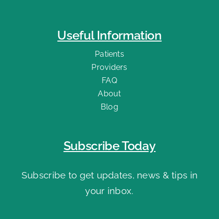
Useful Information
Patients
Providers
FAQ
About
Blog
Subscribe Today
Subscribe to get updates, news & tips in
your inbox.