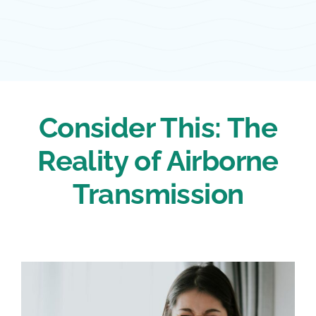
Consider This: The
Reality of Airborne
Transmission