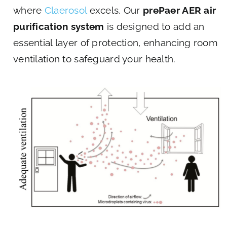
where
Claerosol
excels. Our
prePaer AER air
purification system
is designed to add an
essential layer of protection, enhancing room
ventilation to safeguard your health.