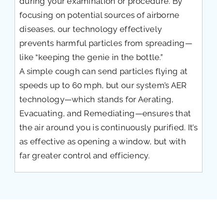
during your examination or procedure. By
focusing on potential sources of airborne
diseases, our technology effectively
prevents harmful particles from spreading—
like “keeping the genie in the bottle.”
A simple cough can send particles flying at
speeds up to 60 mph, but our system’s AER
technology—which stands for Aerating,
Evacuating, and Remediating—ensures that
the air around you is continuously purified. It’s
as effective as opening a window, but with
far greater control and efficiency.