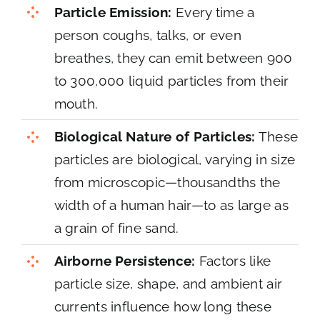
Particle Emission:
Every time a
person coughs, talks, or even
breathes, they can emit between 900
to 300,000 liquid particles from their
mouth.
Biological Nature of Particles:
These
particles are biological, varying in size
from microscopic—thousandths the
width of a human hair—to as large as
a grain of fine sand.
Airborne Persistence:
Factors like
particle size, shape, and ambient air
currents influence how long these