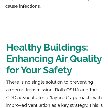
cause infections.
Healthy Buildings:
Enhancing Air Quality
for Your Safety
There is no single solution to preventing
airborne transmission. Both OSHA and the
CDC advocate for a “layered” approach, with
improved ventilation as a key strategy. This is