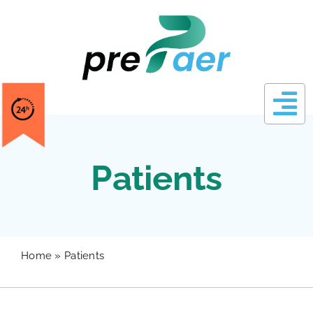
Skip
to
content
Patients
Home
»
Patients