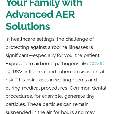
Your Family with
Advanced AER
Solutions
In healthcare settings, the challenge of
protecting against airborne illnesses is
significant—especially for you, the patient.
Exposure to airborne pathogens like
COVID-
19
, RSV, influenza, and tuberculosis is a real
risk. This risk exists in waiting rooms and
during medical procedures. Common dental
procedures, for example, generate tiny
particles. These particles can remain
suspended in the air for hours and may