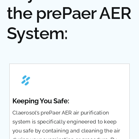
the prePaer AER
System:
Keeping You Safe:
Claerosol’s prePaer AER air purification
system is specifically engineered to keep
you safe by containing and cleaning the air