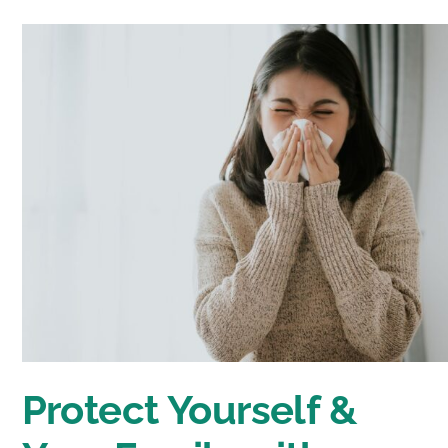
Protect Yourself &