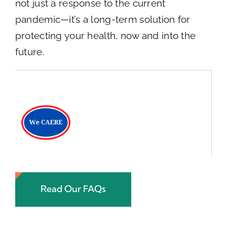
not just a response to the current
pandemic—it’s a long-term solution for
protecting your health, now and into the
future.
Read Our FAQs